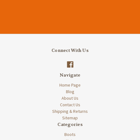
Connect With Us
Navigate
Home Page
Blog
About Us
Contact Us
Shipping & Returns
Sitemap
Categories
Boots