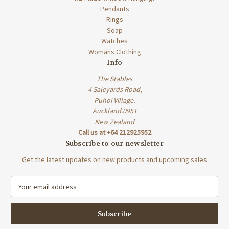
Pendants
Rings
Soap
Watches
Womans Clothing
Info
The Stables
4 Saleyards Road,
Puhoi Village.
Auckland.0951
New Zealand
Call us at +64 212925952
Subscribe to our newsletter
Get the latest updates on new products and upcoming sales
E
m
a
i
l