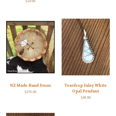
$20.00
NZ Made Hand Drum
Teardrop Inlay White
Opal Pendant
$375.00
$45.00