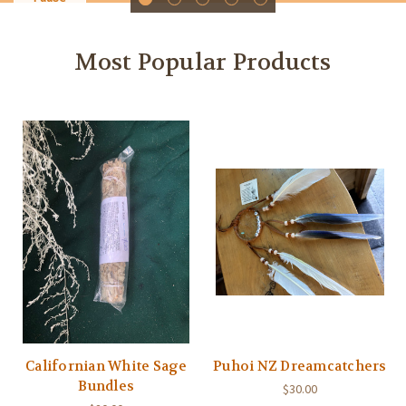
Most Popular Products
Californian White Sage
Puhoi NZ Dreamcatchers
Bundles
$30.00