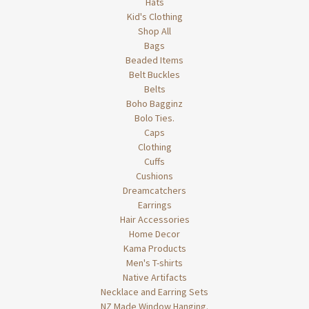
Hats
Kid's Clothing
Shop All
Bags
Beaded Items
Belt Buckles
Belts
Boho Bagginz
Bolo Ties.
Caps
Clothing
Cuffs
Cushions
Dreamcatchers
Earrings
Hair Accessories
Home Decor
Kama Products
Men's T-shirts
Native Artifacts
Necklace and Earring Sets
NZ Made Window Hanging.