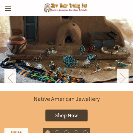
Slow Water Trading Post
Puhoi, New Zealand
Shop Now
Pause