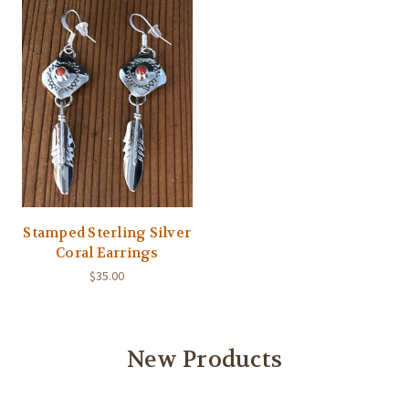
Stamped Sterling Silver
Coral Earrings
$35.00
New Products