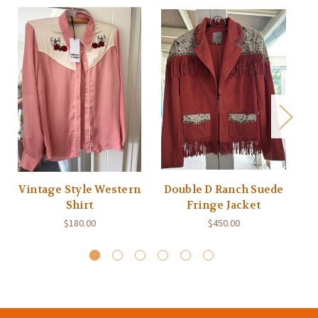
Vintage Style Western
Double D Ranch Suede
Shirt
Fringe Jacket
$180.00
$450.00